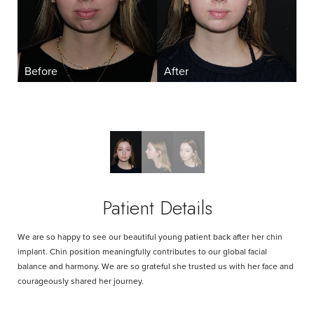
Aa
Dyslexia Friendly
Hide Images
Patient Details
We are so happy to see our beautiful young patient back after her chin
implant. Chin position meaningfully contributes to our global facial
balance and harmony. We are so grateful she trusted us with her face and
courageously shared her journey.