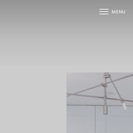
MENU
Accessibility Menu
(CTRL + U)
◑
Contrast Mode
Highlight Links