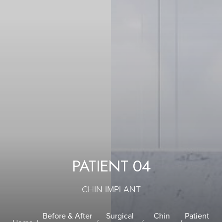
PATIENT 04
CHIN IMPLANT
Before & After
Surgical
Chin
Patient
T+
↔