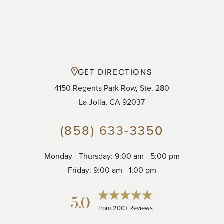
GET DIRECTIONS
4150 Regents Park Row, Ste. 280
La Jolla, CA 92037
(858) 633-3350
Monday - Thursday: 9:00 am - 5:00 pm
Accessibility
Saturation
Statement
Friday: 9:00 am - 1:00 pm
5.0
from 200+ Reviews