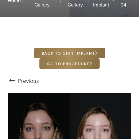
Home
Gallery
Gallery
Implant
04
Larger Text
Text Spacing
BACK TO CHIN IMPLANT
GO TO PROCEDURE
Previous