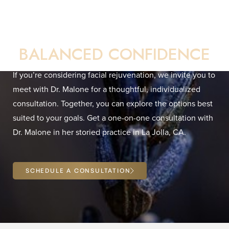
Your Direct Path to
BALANCED CONFIDENCE
If you’re considering facial rejuvenation, we invite you to
meet with Dr. Malone for a thoughtful, individualized
consultation. Together, you can explore the options best
Line Height
Text Align
suited to your goals. Get a one-on-one consultation with
Dr. Malone in her storied practice in La Jolla, CA.
SCHEDULE A CONSULTATION