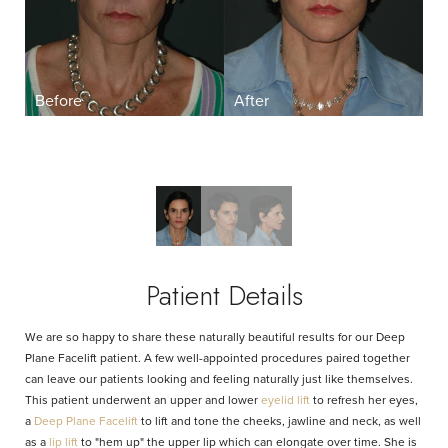
Aa
Dyslexia Friendly
Hide Images
Patient Details
We are so happy to share these naturally beautiful results for our Deep
Plane Facelift patient. A few well-appointed procedures paired together
can leave our patients looking and feeling naturally just like themselves.
This patient underwent an upper and lower
eyelid lift
to refresh her eyes,
a
Deep Plane Facelift
to lift and tone the cheeks, jawline and neck, as well
as a
lip lift
to "hem up" the upper lip which can elongate over time. She is