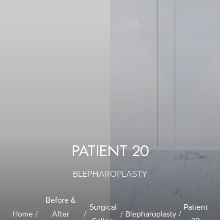
PATIENT 20
BLEPHAROPLASTY
Before &
Surgical
Patient
Home
After
Blepharoplasty