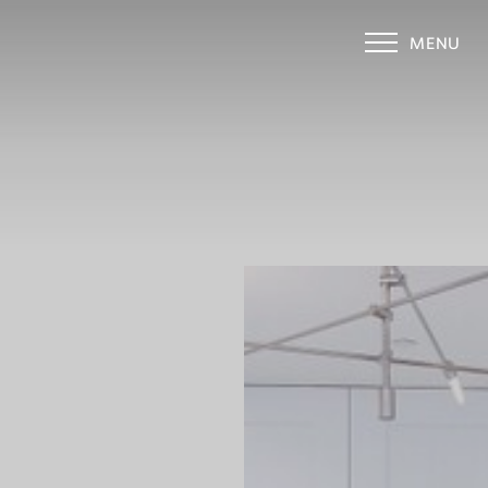
MENU
Accessibility Menu
(CTRL + U)
◑
Contrast Mode
Highlight Links