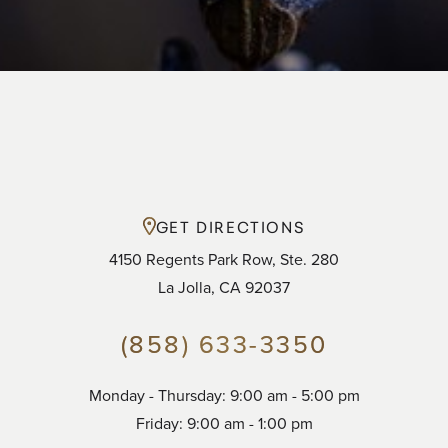
GET DIRECTIONS
4150 Regents Park Row, Ste. 280
La Jolla, CA 92037
(858) 633-3350
Accessibility
Saturation
Monday - Thursday: 9:00 am - 5:00 pm
Statement
Friday: 9:00 am - 1:00 pm