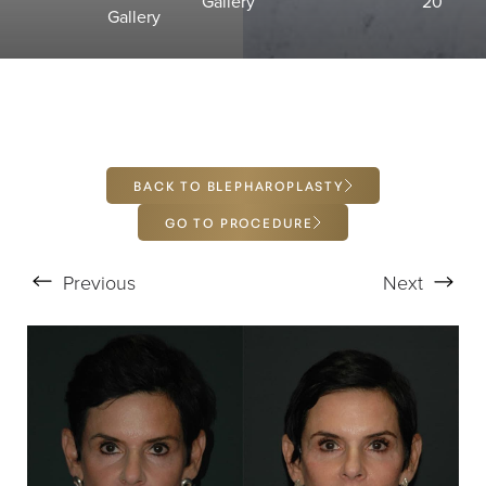
Gallery
20
T+
↔
Gallery
Larger Text
Text Spacing
BACK TO BLEPHAROPLASTY
GO TO PROCEDURE
Previous
Next