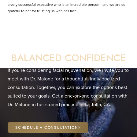
a very successful executive who is an incredible person - and we are so
grateful to her for trusting us with her face.
Your Direct Path to
BALANCED CONFIDENCE
If you’re considering facial rejuvenation, we invite you to
meet with Dr. Malone for a thoughtful, individualized
Line Height
Text Align
consultation. Together, you can explore the options best
suited to your goals. Get a one-on-one consultation with
Dr. Malone in her storied practice in La Jolla, CA.
SCHEDULE A CONSULTATION