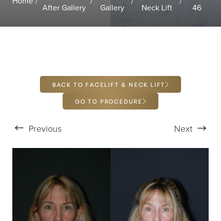
Home
T+
↔
After Gallery
Gallery
Neck Lift
46
Larger Text
Text Spacing
BACK TO FACELIFT & NECK LIFT
GO TO PROCEDURE
Previous
Next