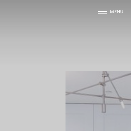
MENU
Accessibility Menu
(CTRL + U)
◑
Contrast Mode
Highlight Links