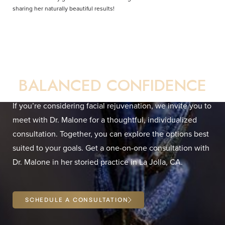
sharing her naturally beautiful results!
Your Direct Path to
BALANCED CONFIDENCE
If you’re considering facial rejuvenation, we invite you to
meet with Dr. Malone for a thoughtful, individualized
consultation. Together, you can explore the options best
Line Height
Text Align
suited to your goals. Get a one-on-one consultation with
Dr. Malone in her storied practice in La Jolla, CA.
SCHEDULE A CONSULTATION