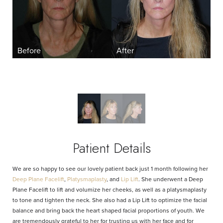
Aa
Dyslexia Friendly
Hide Images
Patient Details
We are so happy to see our lovely patient back just 1 month following her
Deep Plane Facelift
,
Platysmaplasty
, and
Lip Lift
. She underwent a Deep
Plane Facelift to lift and volumize her cheeks, as well as a platysmaplasty
to tone and tighten the neck. She also had a Lip Lift to optimize the facial
balance and bring back the heart shaped facial proportions of youth. We
are tremendously grateful to her for trusting us with her face and for