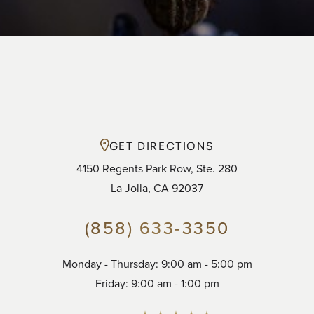
GET DIRECTIONS
4150 Regents Park Row, Ste. 280
La Jolla, CA 92037
(858) 633-3350
Accessibility
Saturation
Monday - Thursday: 9:00 am - 5:00 pm
Statement
Friday: 9:00 am - 1:00 pm