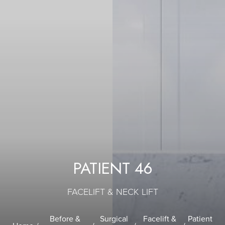
PATIENT 46
FACELIFT & NECK LIFT
Before &
Surgical
Facelift &
Patient