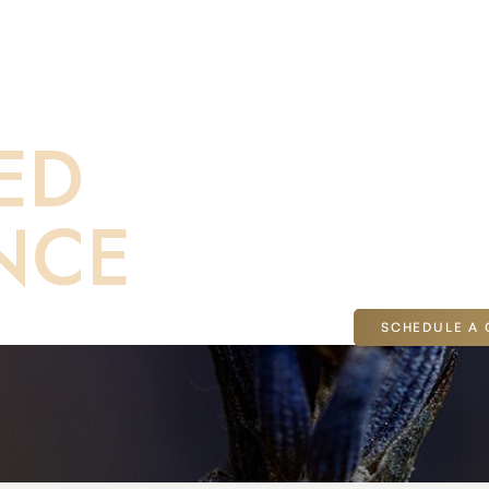
th to
If you’re consider
ED
Dr. Malone for a t
you can explore t
NCE
on-one consultatio
Jolla, CA.
SCHEDULE A 