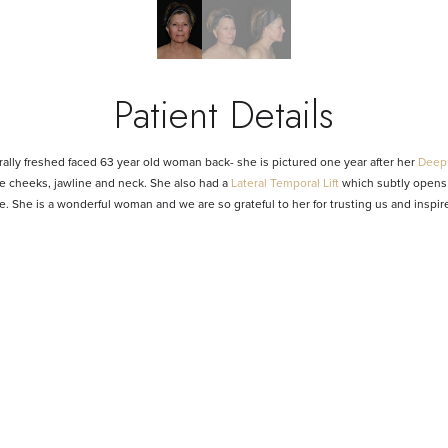
Patient Details
ally freshed faced 63 year old woman back- she is pictured one year after her
Deep 
the cheeks, jawline and neck. She also had a
Lateral Temporal Lift
which subtly opens 
e. She is a wonderful woman and we are so grateful to her for trusting us and inspi