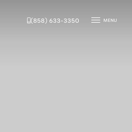
(858) 633-3350
MENU