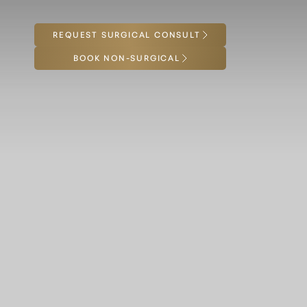
REQUEST SURGICAL CONSULT
Accessibility Menu
(CTRL + U)
BOOK NON-SURGICAL
◑
Contrast Mode
Highlight Links