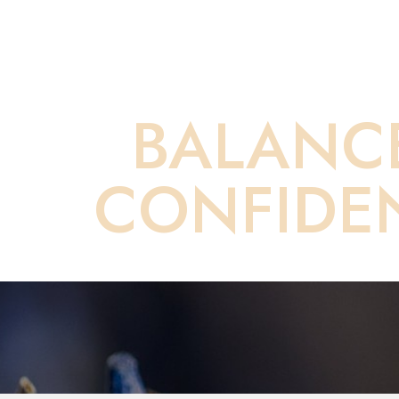
Your Direct Pa
BALANC
CONFIDE
Saturation
Accessibility Statement