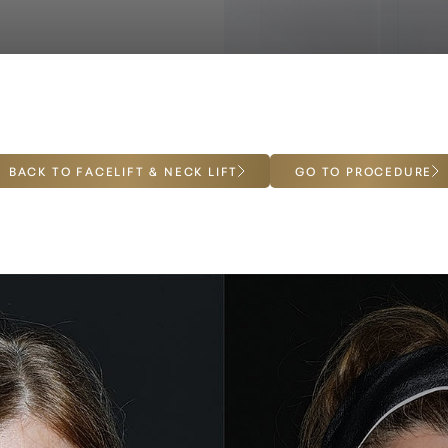
BACK TO FACELIFT & NECK LIFT
GO TO PROCEDURE