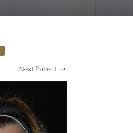
Next
Patient