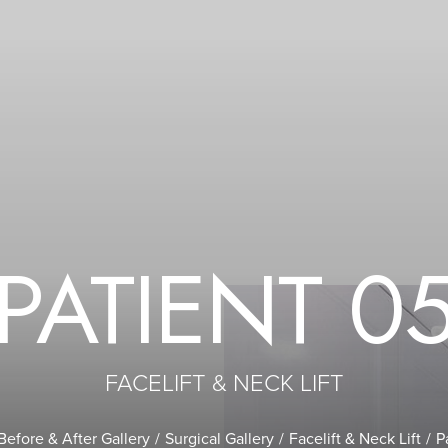
PATIENT 0
FACELIFT & NECK LIFT
Before & After Gallery
Surgical Gallery
Facelift & Neck Lift
P