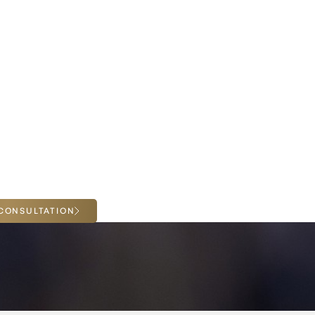
ing facial rejuvenation, we invite you to meet with
houghtful, individualized consultation. Together,
he options best suited to your goals. Get a one-
n with Dr. Malone in her storied practice in La
CONSULTATION