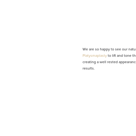
We are so happy to see our natur
Platysmaplasty
to lift and tone 
creating a well rested appearanc
results.
Line Height
Text Align