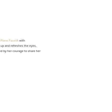
Plane Facelift
with
up and refreshes the eyes,
red by her courage to share her