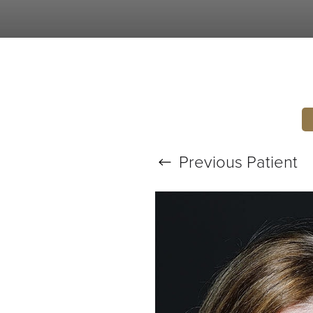
T+
↔
Larger Text
Text Spacing
Previous
Patient