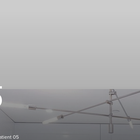
5
atient 05