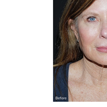
Aa
Dyslexia Friendly
Hide Images